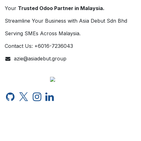
Your
Trusted Odoo Partner in Malaysia.
Streamline Your Business with Asia Debut Sdn Bhd
Serving SMEs Across Malaysia.
Contact Us: +6016-7236043
azie@asiadebut.group
English (US)