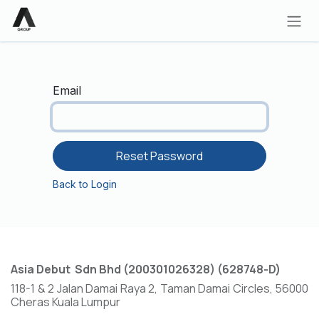
Skip to Content
Email
Reset Password
Back to Login
Asia Debut Sdn Bhd (200301026328) (628748-D)
118-1 & 2 Jalan Damai Raya 2, Taman Damai Circles, 56000
Cheras Kuala Lumpur