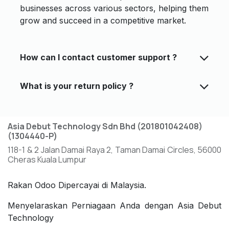
businesses across various sectors, helping them
grow and succeed in a competitive market.
How can I contact customer support ?
What is your return policy ?
Asia Debut Technology Sdn Bhd (201801042408)
(1304440-P)
118-1 & 2 Jalan Damai Raya 2, Taman Damai Circles, 56000
Cheras Kuala Lumpur
Rakan Odoo Dipercayai di Malaysia.
Menyelaraskan Perniagaan Anda dengan Asia Debut
Technology