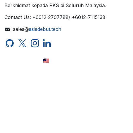
Berkhidmat kepada PKS di Seluruh Malaysia.
Contact Us: +6012-2707788/ +6012-7115138
sales@
asiadebut.tech
Bahasa Melayu