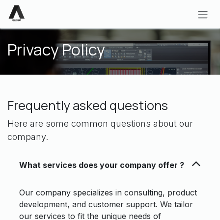
Skip to Content
Privacy Policy
Frequently asked questions
Here are some common questions about our
company.
What services does your company offer ?
Our company specializes in consulting, product
development, and customer support. We tailor
our services to fit the unique needs of